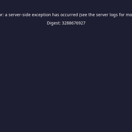
or: a server-side exception has occurred (see the server logs for mo
Digest: 3288676927