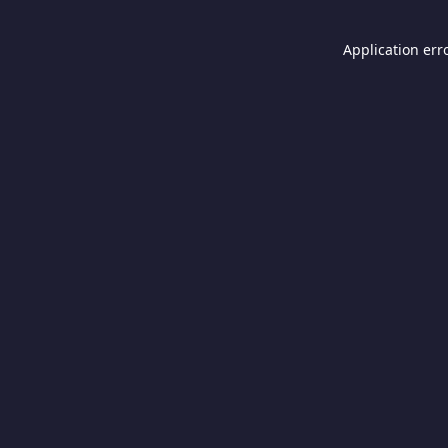
Application err