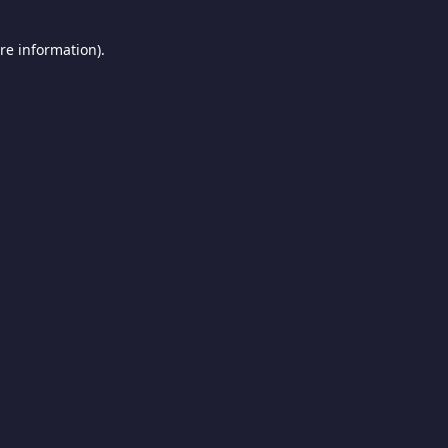
re information).