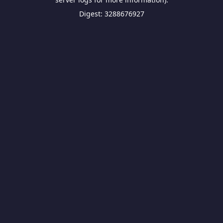
Digest: 3288676927