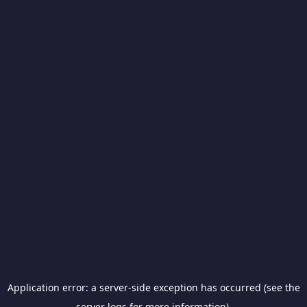
Application error: a server-side exception has occurred (see the
server logs for more information).